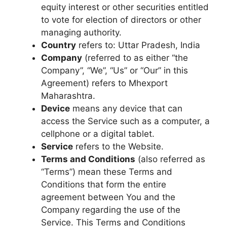
equity interest or other securities entitled
to vote for election of directors or other
managing authority.
Country
refers to: Uttar Pradesh, India
Company
(referred to as either “the
Company”, “We”, “Us” or “Our” in this
Agreement) refers to Mhexport
Maharashtra.
Device
means any device that can
access the Service such as a computer, a
cellphone or a digital tablet.
Service
refers to the Website.
Terms and Conditions
(also referred as
“Terms”) mean these Terms and
Conditions that form the entire
agreement between You and the
Company regarding the use of the
Service. This Terms and Conditions