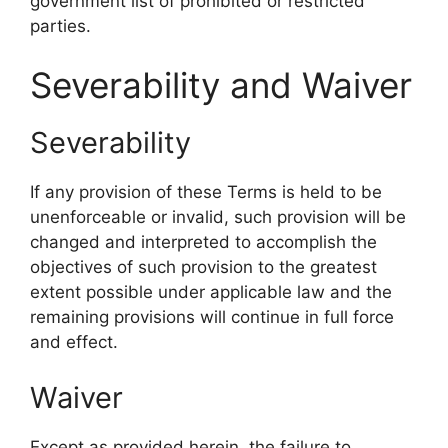
government list of prohibited or restricted
parties.
Severability and Waiver
Severability
If any provision of these Terms is held to be
unenforceable or invalid, such provision will be
changed and interpreted to accomplish the
objectives of such provision to the greatest
extent possible under applicable law and the
remaining provisions will continue in full force
and effect.
Waiver
Except as provided herein, the failure to