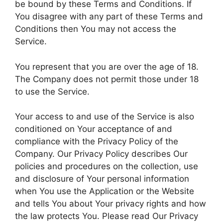
be bound by these Terms and Conditions. If
You disagree with any part of these Terms and
Conditions then You may not access the
Service.
You represent that you are over the age of 18.
The Company does not permit those under 18
to use the Service.
Your access to and use of the Service is also
conditioned on Your acceptance of and
compliance with the Privacy Policy of the
Company. Our Privacy Policy describes Our
policies and procedures on the collection, use
and disclosure of Your personal information
when You use the Application or the Website
and tells You about Your privacy rights and how
the law protects You. Please read Our Privacy