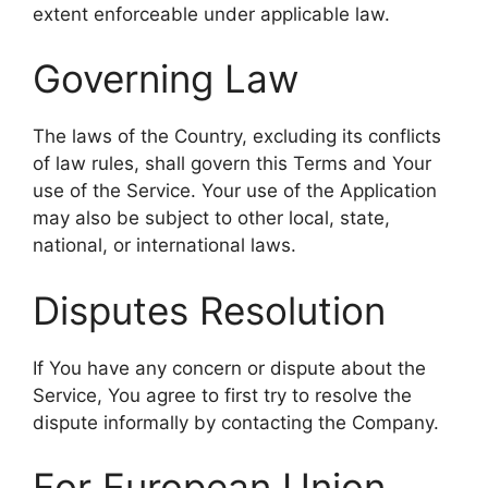
extent enforceable under applicable law.
Governing Law
The laws of the Country, excluding its conflicts
of law rules, shall govern this Terms and Your
use of the Service. Your use of the Application
may also be subject to other local, state,
national, or international laws.
Disputes Resolution
If You have any concern or dispute about the
Service, You agree to first try to resolve the
dispute informally by contacting the Company.
For European Union