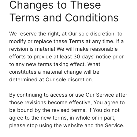
Changes to These
Terms and Conditions
We reserve the right, at Our sole discretion, to
modify or replace these Terms at any time. If a
revision is material We will make reasonable
efforts to provide at least 30 days’ notice prior
to any new terms taking effect. What
constitutes a material change will be
determined at Our sole discretion.
By continuing to access or use Our Service after
those revisions become effective, You agree to
be bound by the revised terms. If You do not
agree to the new terms, in whole or in part,
please stop using the website and the Service.