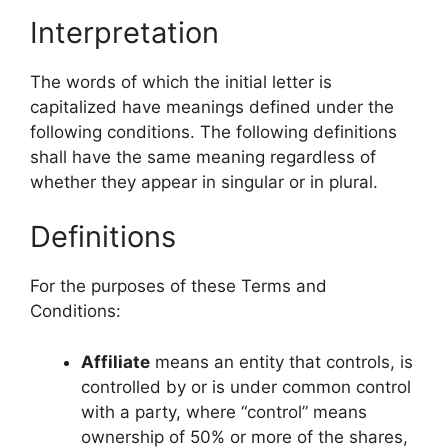
Interpretation
The words of which the initial letter is
capitalized have meanings defined under the
following conditions. The following definitions
shall have the same meaning regardless of
whether they appear in singular or in plural.
Definitions
For the purposes of these Terms and
Conditions:
Affiliate
means an entity that controls, is
controlled by or is under common control
with a party, where “control” means
ownership of 50% or more of the shares,