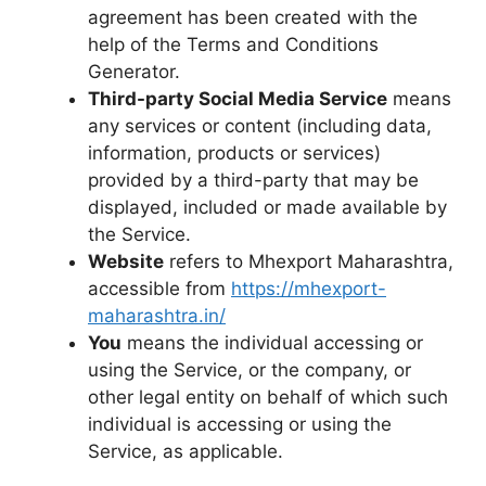
agreement has been created with the
help of the Terms and Conditions
Generator.
Third-party Social Media Service
means
any services or content (including data,
information, products or services)
provided by a third-party that may be
displayed, included or made available by
the Service.
Website
refers to Mhexport Maharashtra,
accessible from
https://mhexport-
maharashtra.in/
You
means the individual accessing or
using the Service, or the company, or
other legal entity on behalf of which such
individual is accessing or using the
Service, as applicable.