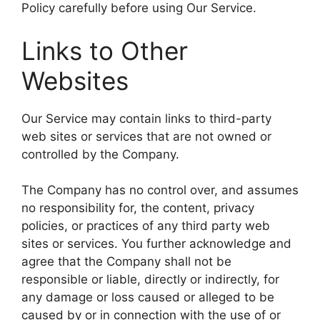
Policy carefully before using Our Service.
Links to Other
Websites
Our Service may contain links to third-party
web sites or services that are not owned or
controlled by the Company.
The Company has no control over, and assumes
no responsibility for, the content, privacy
policies, or practices of any third party web
sites or services. You further acknowledge and
agree that the Company shall not be
responsible or liable, directly or indirectly, for
any damage or loss caused or alleged to be
caused by or in connection with the use of or