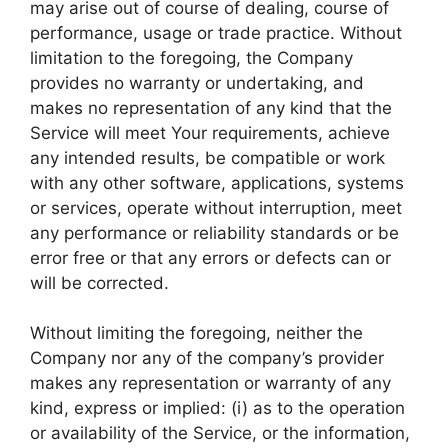
may arise out of course of dealing, course of
performance, usage or trade practice. Without
limitation to the foregoing, the Company
provides no warranty or undertaking, and
makes no representation of any kind that the
Service will meet Your requirements, achieve
any intended results, be compatible or work
with any other software, applications, systems
or services, operate without interruption, meet
any performance or reliability standards or be
error free or that any errors or defects can or
will be corrected.
Without limiting the foregoing, neither the
Company nor any of the company’s provider
makes any representation or warranty of any
kind, express or implied: (i) as to the operation
or availability of the Service, or the information,