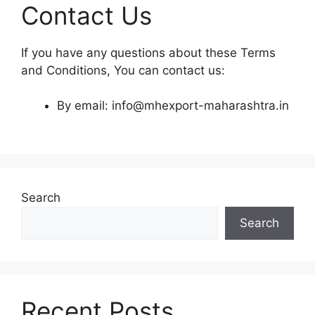
Contact Us
If you have any questions about these Terms
and Conditions, You can contact us:
By email: info@mhexport-maharashtra.in
Search
Search
Recent Posts