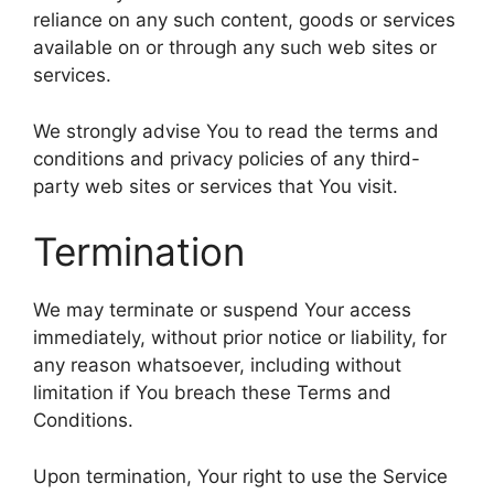
reliance on any such content, goods or services
available on or through any such web sites or
services.
We strongly advise You to read the terms and
conditions and privacy policies of any third-
party web sites or services that You visit.
Termination
We may terminate or suspend Your access
immediately, without prior notice or liability, for
any reason whatsoever, including without
limitation if You breach these Terms and
Conditions.
Upon termination, Your right to use the Service