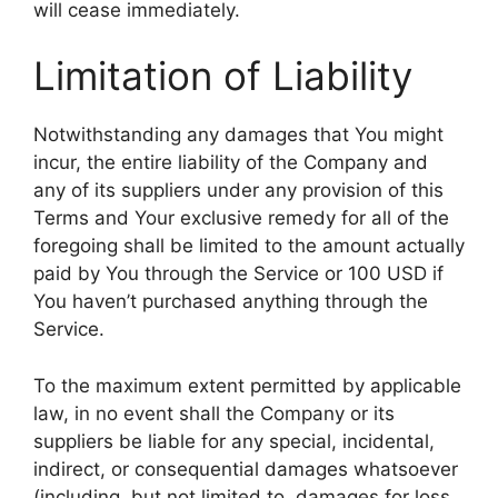
will cease immediately.
Limitation of Liability
Notwithstanding any damages that You might
incur, the entire liability of the Company and
any of its suppliers under any provision of this
Terms and Your exclusive remedy for all of the
foregoing shall be limited to the amount actually
paid by You through the Service or 100 USD if
You haven’t purchased anything through the
Service.
To the maximum extent permitted by applicable
law, in no event shall the Company or its
suppliers be liable for any special, incidental,
indirect, or consequential damages whatsoever
(including, but not limited to, damages for loss