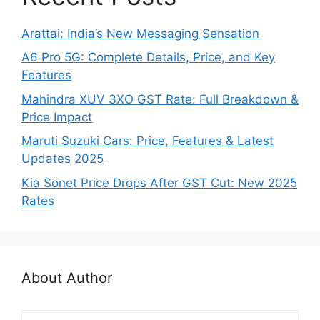
Arattai: India’s New Messaging Sensation
A6 Pro 5G: Complete Details, Price, and Key
Features
Mahindra XUV 3XO GST Rate: Full Breakdown &
Price Impact
Maruti Suzuki Cars: Price, Features & Latest
Updates 2025
Kia Sonet Price Drops After GST Cut: New 2025
Rates
About Author