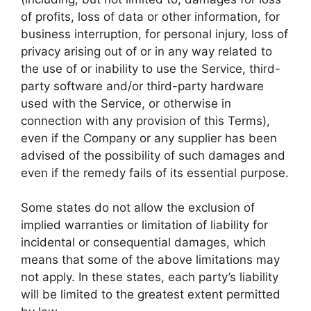
of profits, loss of data or other information, for
business interruption, for personal injury, loss of
privacy arising out of or in any way related to
the use of or inability to use the Service, third-
party software and/or third-party hardware
used with the Service, or otherwise in
connection with any provision of this Terms),
even if the Company or any supplier has been
advised of the possibility of such damages and
even if the remedy fails of its essential purpose.
Some states do not allow the exclusion of
implied warranties or limitation of liability for
incidental or consequential damages, which
means that some of the above limitations may
not apply. In these states, each party’s liability
will be limited to the greatest extent permitted