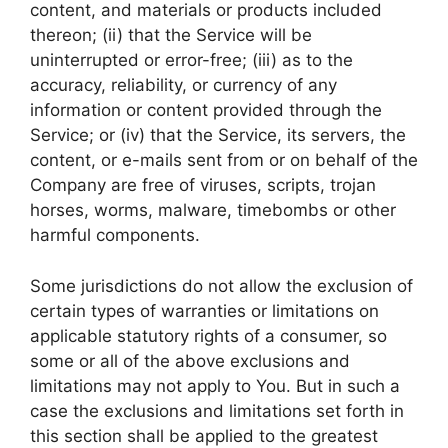
content, and materials or products included
thereon; (ii) that the Service will be
uninterrupted or error-free; (iii) as to the
accuracy, reliability, or currency of any
information or content provided through the
Service; or (iv) that the Service, its servers, the
content, or e-mails sent from or on behalf of the
Company are free of viruses, scripts, trojan
horses, worms, malware, timebombs or other
harmful components.
Some jurisdictions do not allow the exclusion of
certain types of warranties or limitations on
applicable statutory rights of a consumer, so
some or all of the above exclusions and
limitations may not apply to You. But in such a
case the exclusions and limitations set forth in
this section shall be applied to the greatest