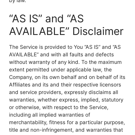
by law.
“AS IS” and “AS
AVAILABLE” Disclaimer
The Service is provided to You “AS IS” and “AS
AVAILABLE” and with all faults and defects
without warranty of any kind. To the maximum
extent permitted under applicable law, the
Company, on its own behalf and on behalf of its
Affiliates and its and their respective licensors
and service providers, expressly disclaims all
warranties, whether express, implied, statutory
or otherwise, with respect to the Service,
including all implied warranties of
merchantability, fitness for a particular purpose,
title and non-infringement, and warranties that