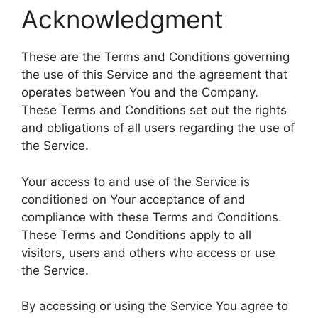
Acknowledgment
These are the Terms and Conditions governing
the use of this Service and the agreement that
operates between You and the Company.
These Terms and Conditions set out the rights
and obligations of all users regarding the use of
the Service.
Your access to and use of the Service is
conditioned on Your acceptance of and
compliance with these Terms and Conditions.
These Terms and Conditions apply to all
visitors, users and others who access or use
the Service.
By accessing or using the Service You agree to