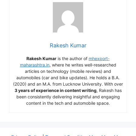
Rakesh Kumar
Rakesh Kumar
is the author of
mhexport-
maharashtra.in
, where he writes well-researched
articles on technology (mobile reviews) and
automobiles (car and bike updates). He holds a B.A.
(2020) and an M.A. from Lucknow University. With over
3 years of experience in content writing
, Rakesh has
been consistently delivering insightful and engaging
content in the tech and automobile space.