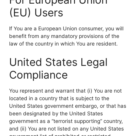
(EU) Users
If You are a European Union consumer, you will
benefit from any mandatory provisions of the
law of the country in which You are resident.
United States Legal
Compliance
You represent and warrant that (i) You are not
located in a country that is subject to the
United States government embargo, or that has
been designated by the United States
government as a “terrorist supporting” country,
and (ii) You are not listed on any United States