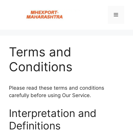
Skip
to
Menu
content
Terms and
Conditions
Please read these terms and conditions
carefully before using Our Service.
Interpretation and
Definitions