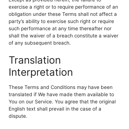
exercise a right or to require performance of an
obligation under these Terms shall not affect a
party’s ability to exercise such right or require
such performance at any time thereafter nor
shall the waiver of a breach constitute a waiver
of any subsequent breach.
Translation
Interpretation
These Terms and Conditions may have been
translated if We have made them available to
You on our Service. You agree that the original
English text shall prevail in the case of a
dispute.